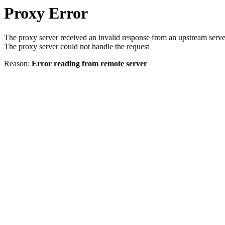
Proxy Error
The proxy server received an invalid response from an upstream serve
The proxy server could not handle the request
Reason:
Error reading from remote server