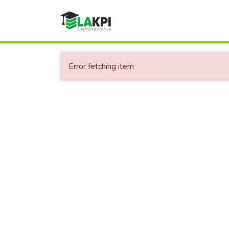
Error fetching item