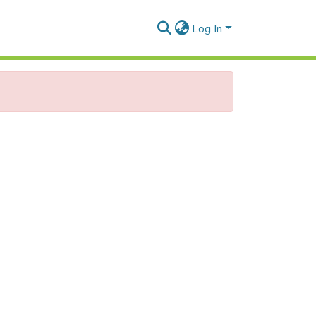
Log In