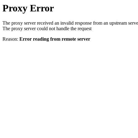
Proxy Error
The proxy server received an invalid response from an upstream serve
The proxy server could not handle the request
Reason:
Error reading from remote server