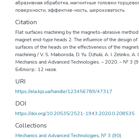
абразивная обработка
,
магнитные головки торцевог
поверхности
,
эффектив-ность
,
шероховатость
Citation
Flat surfaces machining by the magneto-abrasive metho
magnet end-type heads 2. The influence of the design of
surfaces of the heads on the effectiveness of the magne
machining / V. S. Maiboroda, D. Yu. Dzhulii, A. I. Zelinko, A. 
Mechanics and Advanced Technologies. – 2020. – № 3 (90
Бібліогр.: 12 назв.
URI
https://ela.kpi.ua/handle/123456789/47317
DOI
https://doi.org/10.20535/2521-1943.2020.0.208535
Collections
Mechanics and Advanced Technologies, № 3 (90)