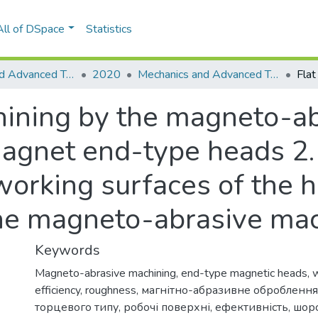
All of DSpace
Statistics
Mechanics and Advanced Technologies
2020
Mechanics and Advanced Technologies, № 3 (90)
hining by the magneto-a
gnet end-type heads 2. 
working surfaces of the 
the magneto-abrasive ma
Keywords
Magneto-abrasive machining
,
end-type magnetic heads
,
w
efficiency
,
roughness
,
магнітно-абразивне оброблення
торцевого типу
,
робочі поверхні
,
ефективність
,
шорс