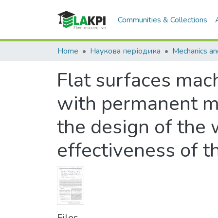
Communities & Collections
Home
Наукова періодика
Flat surfaces mac
with permanent ma
the design of the 
effectiveness of 
Files