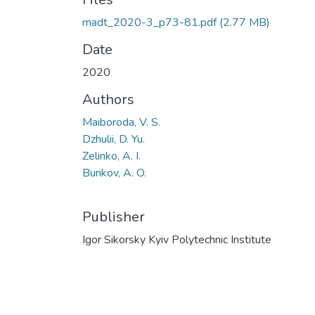
madt_2020-3_p73-81.pdf
(2.77 MB)
Date
2020
Authors
Maiboroda, V. S.
Dzhulii, D. Yu.
Zelinko, A. I.
Burikov, A. O.
Publisher
Igor Sikorsky Kyiv Polytechnic Institute