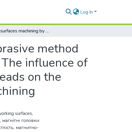
Log In
Flat surfaces machining by the magneto-abrasive method with permanent magnet end-type heads 2. The influence of the design of the working surfaces of the heads on the effectiveness of the magneto-abrasive machining
brasive method
The influence of
heads on the
chining
orking surfaces
,
,
магнітні головки
ткість
,
магнитно-