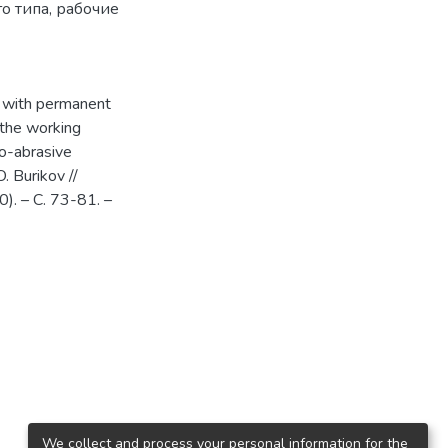
о типа
,
рабочие
d with permanent
 the working
to-abrasive
O. Burikov //
). – С. 73-81. –
We collect and process your personal information for the