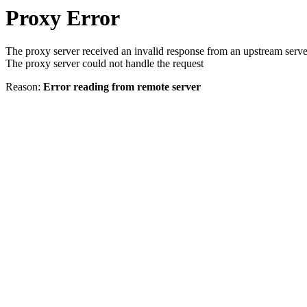
Proxy Error
The proxy server received an invalid response from an upstream serve
The proxy server could not handle the request
Reason:
Error reading from remote server