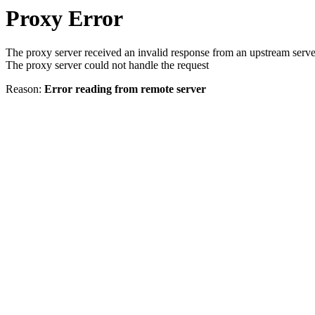
Proxy Error
The proxy server received an invalid response from an upstream serve
The proxy server could not handle the request
Reason:
Error reading from remote server