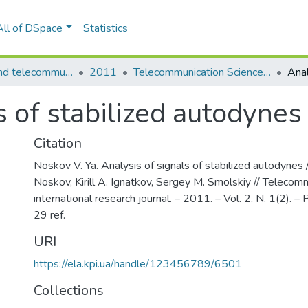
All of DSpace
Statistics
Information and telecommunication sciences
2011
Telecommunication Sciences: international research journal, Vol. 2, N. 1(2)
s of stabilized autodynes
Citation
Noskov V. Ya. Analysis of signals of stabilized autodynes /
Noskov, Kirill A. Ignatkov, Sergey M. Smolskiy // Telecom
international research journal. – 2011. – Vol. 2, N. 1(2). – P
29 ref.
URI
https://ela.kpi.ua/handle/123456789/6501
Collections