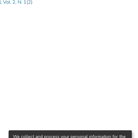
 Vol. 2, N. 1(2)
We collect and process your personal information for the