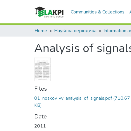
Communities & Collections
Home
Наукова періодика
Analysis of signal
Files
01_noskov_vy_analysis_of_signals.pdf
(710.67
KB)
Date
2011