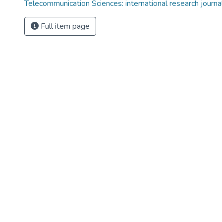
Telecommunication Sciences: international research journal,
Full item page