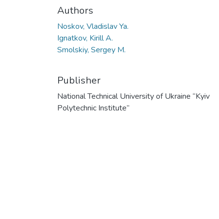
Authors
Noskov, Vladislav Ya.
Ignatkov, Kirill A.
Smolskiy, Sergey M.
Publisher
National Technical University of Ukraine “Kyiv
Polytechnic Institute”