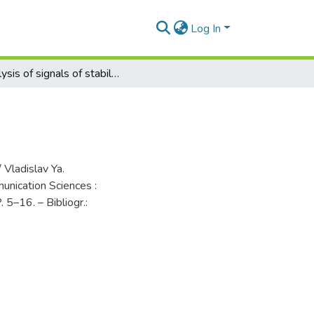
Log In
Analysis of signals of stabilized autodynes
 Vladislav Ya.
munication Sciences :
. 5–16. – Bibliogr.: