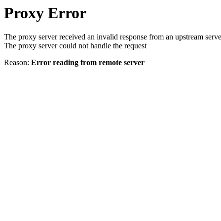
Proxy Error
The proxy server received an invalid response from an upstream serve
The proxy server could not handle the request
Reason:
Error reading from remote server