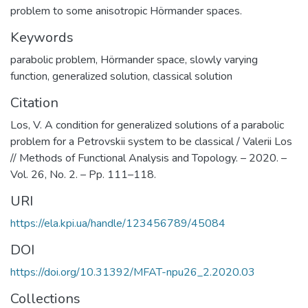
problem to some anisotropic Hörmander spaces.
Keywords
parabolic problem
,
Hörmander space
,
slowly varying
function
,
generalized solution
,
classical solution
Citation
Los, V. A condition for generalized solutions of a parabolic
problem for a Petrovskii system to be classical / Valerii Los
// Methods of Functional Analysis and Topology. – 2020. –
Vol. 26, No. 2. – Pp. 111–118.
URI
https://ela.kpi.ua/handle/123456789/45084
DOI
https://doi.org/10.31392/MFAT-npu26_2.2020.03
Collections