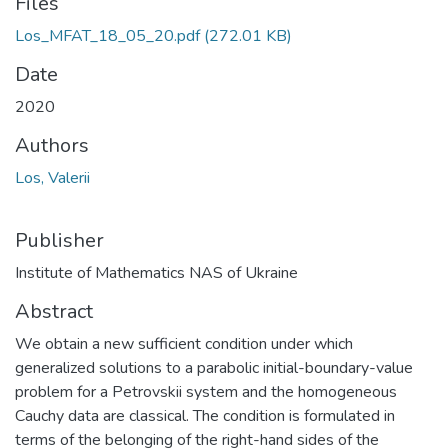
Files
Los_MFAT_18_05_20.pdf
(272.01 KB)
Date
2020
Authors
Los, Valerii
Publisher
Institute of Mathematics NAS of Ukraine
Abstract
We obtain a new sufficient condition under which
generalized solutions to a parabolic initial-boundary-value
problem for a Petrovskii system and the homogeneous
Cauchy data are classical. The condition is formulated in
terms of the belonging of the right-hand sides of the