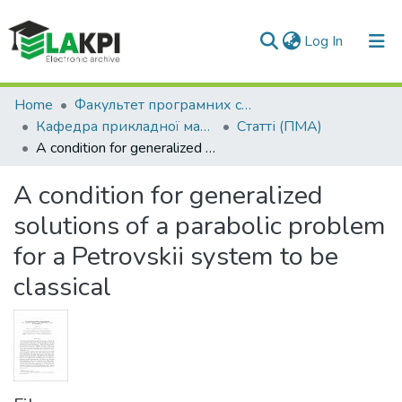
(current)
Log In
Communities & Collections
Home
Факультет програмних систем та прикладної математики (ФПСПМ)
Кафедра прикладної математики (ПМА)
Статті (ПМА)
All of DSpace
A condition for generalized solutions of a parabolic problem for a Petrovskii system to be classical
Statistics
A condition for generalized
solutions of a parabolic problem
for a Petrovskii system to be
classical