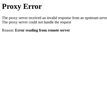
Proxy Error
The proxy server received an invalid response from an upstream serve
The proxy server could not handle the request
Reason:
Error reading from remote server