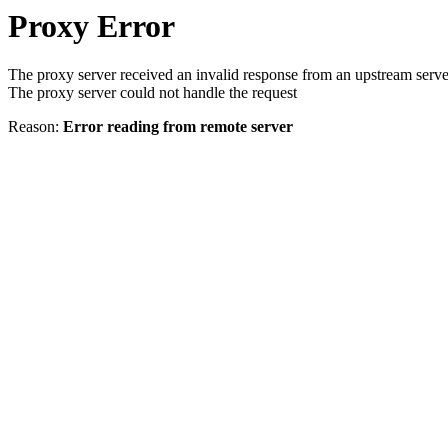
Proxy Error
The proxy server received an invalid response from an upstream serve
The proxy server could not handle the request
Reason:
Error reading from remote server