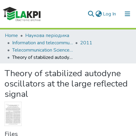
(current)
Log In
Communities & Collections
Home
Наукова періодика
Information and telecommunication sciences
2011
All of DSpace
Telecommunication Sciences: international research journal, Vol. 2, N. 2(3)
Theory of stabilized autodyne oscillators at the large reflected signal
Statistics
Theory of stabilized autodyne
oscillators at the large reflected
signal
Files