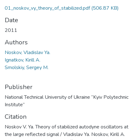
01_noskov_vy_theory_of_stabilized.pdf
(506.87 KB)
Date
2011
Authors
Noskov, Vladislav Ya.
Ignatkov, Kirill A.
Smolskiy, Sergey M.
Publisher
National Technical University of Ukraine “Kyiv Polytechnic
Institute”
Citation
Noskov V. Ya. Theory of stabilized autodyne oscillators at
the large reflected signal / Vladislav Ya. Noskov, Kirill A.