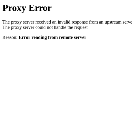
Proxy Error
The proxy server received an invalid response from an upstream serve
The proxy server could not handle the request
Reason:
Error reading from remote server