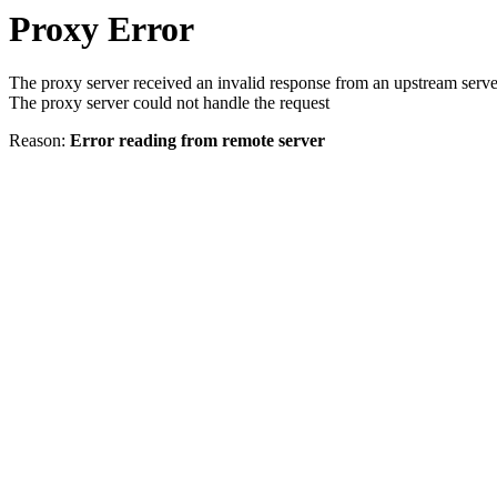
Proxy Error
The proxy server received an invalid response from an upstream serve
The proxy server could not handle the request
Reason:
Error reading from remote server