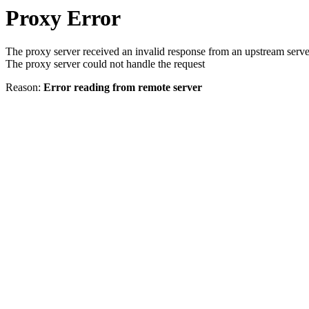
Proxy Error
The proxy server received an invalid response from an upstream serve
The proxy server could not handle the request
Reason:
Error reading from remote server