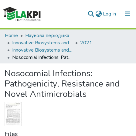
(current)
Log In
Communities & Collections
Home
Наукова періодика
Innovative Biosystems and Bioengineering
2021
All of DSpace
Innovative Biosystems and Bioengineering: international scientific e-journal, Vol. 5, No. 2
Nosocomial Infections: Pathogenicity, Resistance and Novel Antimicrobials
Statistics
Nosocomial Infections:
Pathogenicity, Resistance and
Novel Antimicrobials
Files