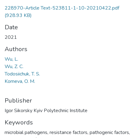
228970-Article Text-523811-1-10-20210422.pdf
(928.93 KB)
Date
2021
Authors
Wu, L.
Wu, Z. C.
Todosiichuk, T. S.
Korneva, O. M.
Publisher
Igor Sikorsky Kyiv Polytechnic Institute
Keywords
microbial pathogens
,
resistance factors
,
pathogenic factors
,