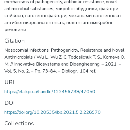
mechanisms of pathogenicity
,
antibiotic resistance
,
novel
antimicrobial substances
,
мікробні збудники
,
фактори
стійкості
,
патогенні фактори
,
механізми патогенності
,
антибіотикорезистентність
,
новітні антимікробні
речовини
Citation
Nosocomial Infections: Pathogenicity, Resistance and Novel
Antimicrobials / Wu L., Wu Z. C, Todosiichuk T. S., Korneva O.
M. // Innovative Biosystems and Bioengineering. – 2021. –
Vol. 5, No. 2. – Pp. 73-84. – Bibliogr.: 104 ref.
URI
https://ela.kpi.ua/handle/123456789/47050
DOI
https://doi.org/10.20535/ibb.2021.5.2.228970
Collections