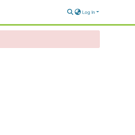
Log In