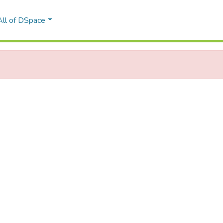
All of DSpace