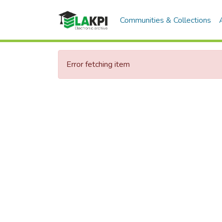
Communities & Collections
Error fetching item