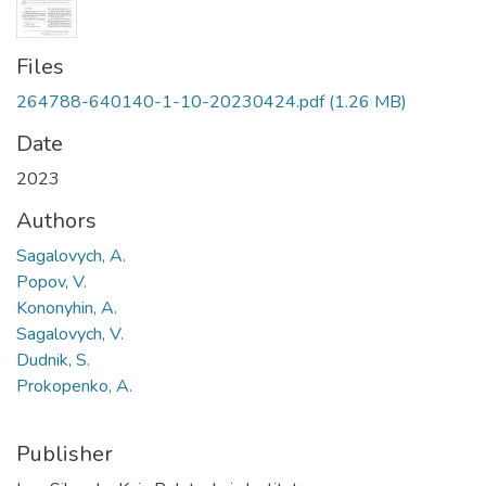
Files
264788-640140-1-10-20230424.pdf
(1.26 MB)
Date
2023
Authors
Sagalovych, A.
Popov, V.
Kononyhin, A.
Sagalovych, V.
Dudnik, S.
Prokopenko, A.
Publisher