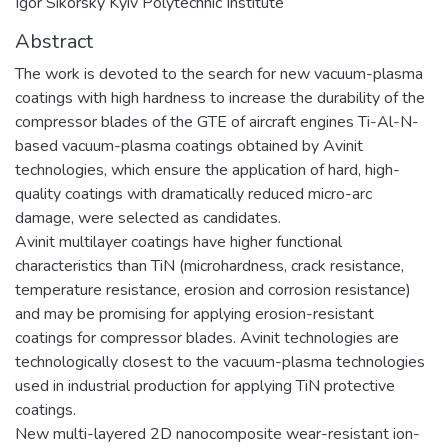
Igor Sikorsky Kyiv Polytechnic Institute
Abstract
The work is devoted to the search for new vacuum-plasma
coatings with high hardness to increase the durability of the
compressor blades of the GTE of aircraft engines Ti-Al-N-
based vacuum-plasma coatings obtained by Avinit
technologies, which ensure the application of hard, high-
quality coatings with dramatically reduced micro-arc
damage, were selected as candidates.
Avinit multilayer coatings have higher functional
characteristics than TiN (microhardness, crack resistance,
temperature resistance, erosion and corrosion resistance)
and may be promising for applying erosion-resistant
coatings for compressor blades. Avinit technologies are
technologically closest to the vacuum-plasma technologies
used in industrial production for applying TiN protective
coatings.
New multi-layered 2D nanocomposite wear-resistant ion-