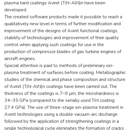
plasma hard coatings Avinit (TiN-AlN)n have been
developed.
The created software products made it possible to reach a
qualitatively new level in terms of further modification and
improvement of the designs of Avinit functional coatings,
stability of technologies and improvement of their quality
control when applying such coatings for use in the
production of compressor blades of gas turbine engines of
aircraft engines.
Special attention is paid to methods of preliminary ion-
plasma treatment of surfaces before coating. Metallographic
studies of the chemical and phase composition and structure
of Avinit (TiN-AlN)n coatings have been carried out. The
thickness of the coatings is 7–9 μm, the microhardness is
34–35 GPa (compared to the serially used TiN coating:
27.4 GPa). The use of three-stage ion-plasma treatment in
Avinit technologies using a double vacuum-arc discharge
followed by the application of strengthening coatings in a
single technological cycle eliminates the formation of cracks