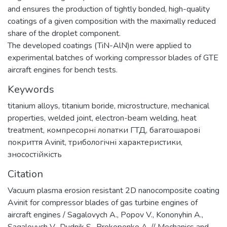
and ensures the production of tightly bonded, high-quality
coatings of a given composition with the maximally reduced
share of the droplet component.
The developed coatings (TiN-AlN)n were applied to
experimental batches of working compressor blades of GTE
aircraft engines for bench tests.
Keywords
titanium alloys
,
titanium boride
,
microstructure
,
mechanical
properties
,
welded joint
,
electron-beam welding
,
heat
treatment
,
компресорні лопатки ГТД
,
багатошарові
покриття Avinit
,
трибологічні характеристики
,
зносостійкість
Citation
Vacuum plasma erosion resistant 2D nanocomposite coating
Avinit for compressor blades of gas turbine engines of
aircraft engines / Sagalovych A., Popov V., Kononyhin A.,