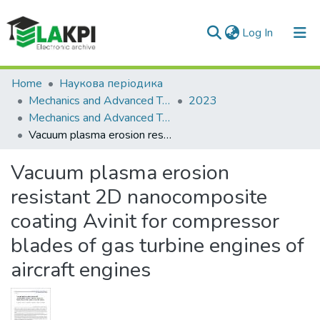
(current)
Log In
Communities & Collections
Home
Наукова періодика
Mechanics and Advanced Technologies
2023
All of DSpace
Mechanics and Advanced Technologies, Vol. 7, No. 1(97)
Vacuum plasma erosion resistant 2D nanocomposite coating Avinit for compressor blades of gas turbine engines of aircraft engines
Statistics
Vacuum plasma erosion
resistant 2D nanocomposite
coating Avinit for compressor
blades of gas turbine engines of
aircraft engines