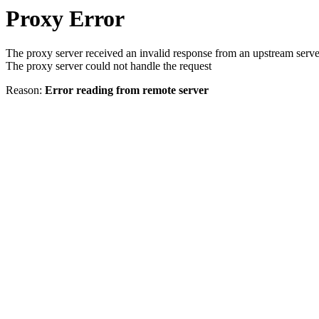
Proxy Error
The proxy server received an invalid response from an upstream serve
The proxy server could not handle the request
Reason:
Error reading from remote server