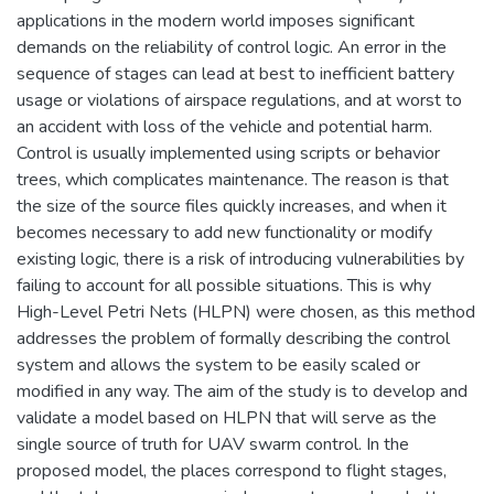
applications in the modern world imposes significant
demands on the reliability of control logic. An error in the
sequence of stages can lead at best to inefficient battery
usage or violations of airspace regulations, and at worst to
an accident with loss of the vehicle and potential harm.
Control is usually implemented using scripts or behavior
trees, which complicates maintenance. The reason is that
the size of the source files quickly increases, and when it
becomes necessary to add new functionality or modify
existing logic, there is a risk of introducing vulnerabilities by
failing to account for all possible situations. This is why
High-Level Petri Nets (HLPN) were chosen, as this method
addresses the problem of formally describing the control
system and allows the system to be easily scaled or
modified in any way. The aim of the study is to develop and
validate a model based on HLPN that will serve as the
single source of truth for UAV swarm control. In the
proposed model, the places correspond to flight stages,