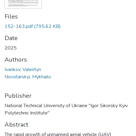
Files
152-163.pdf
(795.62 KB)
Date
2025
Authors
Ivankov, Valentyn
Novotarskyi, Mykhailo
Publisher
National Technical University of Ukraine "Igor Sikorsky Kyiv
Polytechnic Institute"
Abstract
The rapid growth of unmanned aerial vehicle (UAV)