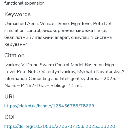
functional expansion.
Keywords
Unmanned Aerial Vehicle
,
Drone
,
High-level Petri Net
,
simulation
,
control
,
високорівнева мережа Петрі
,
безпілотний літальний апарат
,
симуляція
,
система
керування
Citation
Ivankov, V. Drone Swarm Control Model Based on High-
Level Petri Nets / Valentyn Ivankov, Mykhailo Novotarskyi //
Information, Computing and Intelligent systems. – 2025. –
No. 6. – P. 152-163. – Bibliogr.: 11 ref.
URI
https://ela.kpi.ua/handle/123456789/78669
DOI
https://doi.org/10.20535/2786-8729.6.2025.333220