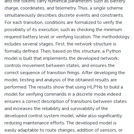
and the tokens carry numerical parameters such as battery
charge, coordinates, and telemetry. Thus, a single scheme
simultaneously describes discrete events and constraints.
For each transition, conditions are formalized to verify the
possibility of its execution, such as checking the minimum
required battery level or verifying location. The methodology
includes several stages. First, the network structure is
formally defined. Then, based on this structure, a Python
model is built that implements the developed network,
controls movement between states, and ensures the
correct sequence of transition firings. After developing the
model, testing and analysis of the obtained results are
performed. The results show that using HLPNs to build a
model for verifying commands in a discrete mode indeed
ensures a correct description of transitions between states
and increases the reliability and survivability of the
developed control system model, while also significantly
reducing maintenance efforts. The developed model is
easily adaptable to route changes, addition of sensors, or