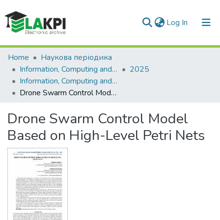
(current)
Log In
Communities & Collections
Home
Наукова періодика
Information, Computing and Intelligent systems
2025
All of DSpace
Information, Computing and Intelligent systems, No. 6
Drone Swarm Control Model Based on High-Level Petri Nets
Statistics
Drone Swarm Control Model
Based on High-Level Petri Nets