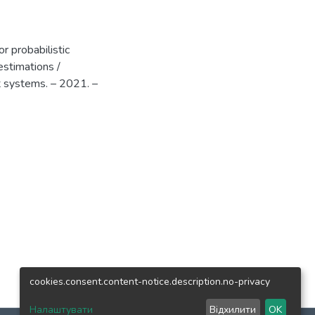
r probabilistic
estimations /
t systems. – 2021. –
cookies.consent.content-notice.description.no-privacy
Налаштувати
Відхилити
OK