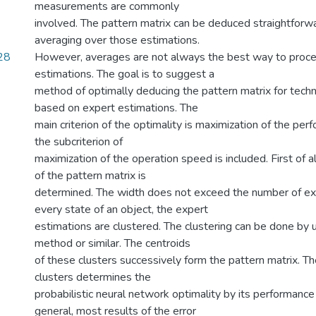
measurements are commonly
involved. The pattern matrix can be deduced straightforwa
averaging over those estimations.
28
However, averages are not always the best way to proc
estimations. The goal is to suggest a
method of optimally deducing the pattern matrix for techn
based on expert estimations. The
main criterion of the optimality is maximization of the per
the subcriterion of
maximization of the operation speed is included. First of a
of the pattern matrix is
determined. The width does not exceed the number of exp
every state of an object, the expert
estimations are clustered. The clustering can be done by
method or similar. The centroids
of these clusters successively form the pattern matrix. T
clusters determines the
probabilistic neural network optimality by its performance
general, most results of the error