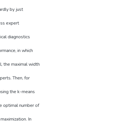
rdly by just
ess expert
ical diagnostics
formance, in which
ll, the maximal width
erts. Then, for
 using the k-means
he optimal number of
 maximization. In