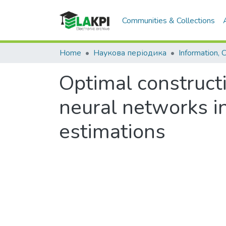
Communities & Collections
Home
Наукова періодика
Optimal constructi
neural networks in
estimations