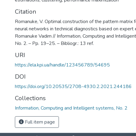
estimations
,
clustering
,
performance maximization
Citation
Romanuke, V. Optimal construction of the pattern matrix fo
neural networks in technical diagnostics based on expert 
Romanuke Vadim // Information, Computing and Intelligen
No. 2. – Pp. 19–25. – Bibliogr.: 13 ref.
URI
https://ela.kpi.ua/handle/123456789/54695
DOI
https://doi.org/10.20535/2708-4930.2.2021.244186
Collections
Information, Computing and Intelligent systems, No. 2
Full item page