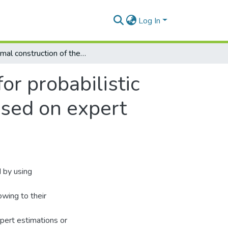
Log In
Optimal construction of the pattern matrix for probabilistic neural networks in technical diagnostics based on expert estimations
or probabilistic
ased on expert
d by using
owing to their
xpert estimations or