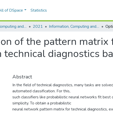
All of DSpace
Statistics
Information, Computing and Intelligent systems
2021
Information, Computing and Intelligent systems, No. 2
on of the pattern matrix f
 technical diagnostics b
Abstract
In the field of technical diagnostics, many tasks are solve
automated classification. For this,
such classifiers like probabilistic neural networks fit best 
simplicity. To obtain a probabilistic
neural network pattern matrix for technical diagnostics, e