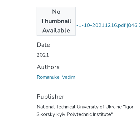
No
Files
Thumbnail
244186-568443-1-10-20211216.pdf
(846.
Available
KB)
Date
2021
Authors
Romanuke, Vadim
Publisher
National Technical University of Ukraine "Igor
Sikorsky Kyiv Polytechnic Institute"