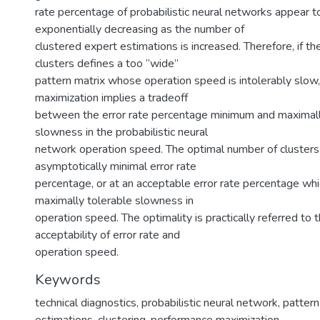
rate percentage of probabilistic neural networks appear t
exponentially decreasing as the number of
clustered expert estimations is increased. Therefore, if t
clusters defines a too “wide”
pattern matrix whose operation speed is intolerably slow
maximization implies a tradeoff
between the error rate percentage minimum and maximall
slowness in the probabilistic neural
network operation speed. The optimal number of clusters 
asymptotically minimal error rate
percentage, or at an acceptable error rate percentage wh
maximally tolerable slowness in
operation speed. The optimality is practically referred to
acceptability of error rate and
operation speed.
Keywords
technical diagnostics
,
probabilistic neural network
,
pattern