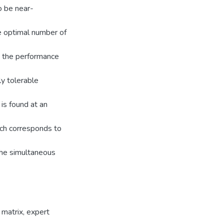
o be near-
he optimal number of
, the performance
y tolerable
is found at an
ich corresponds to
 the simultaneous
 matrix
,
expert