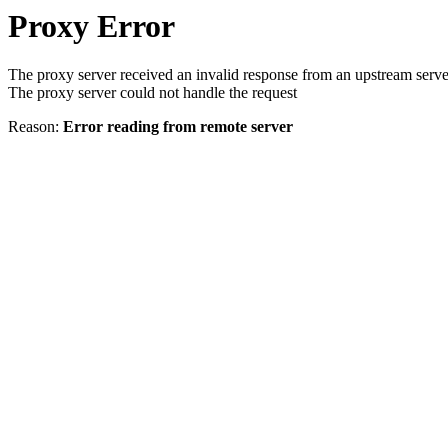
Proxy Error
The proxy server received an invalid response from an upstream serve
The proxy server could not handle the request
Reason:
Error reading from remote server