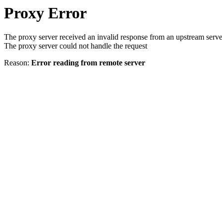
Proxy Error
The proxy server received an invalid response from an upstream serve
The proxy server could not handle the request
Reason:
Error reading from remote server