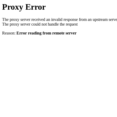
Proxy Error
The proxy server received an invalid response from an upstream serve
The proxy server could not handle the request
Reason:
Error reading from remote server