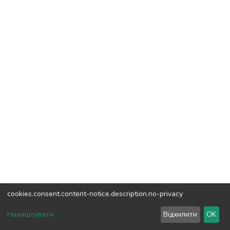
cookies.consent.content-notice.description.no-privacy
DSpace software
copyright © 2002-2026
LYRASIS
Налаштувати
Відхилити
OK
Cookie settings
Send Feedback