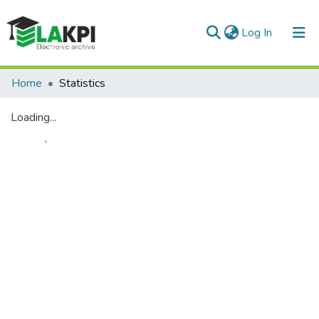
(current)
Log In
Communities & Collections
Home
Statistics
All of DSpace
Loading...