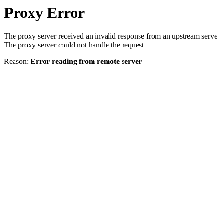
Proxy Error
The proxy server received an invalid response from an upstream serve
The proxy server could not handle the request
Reason:
Error reading from remote server