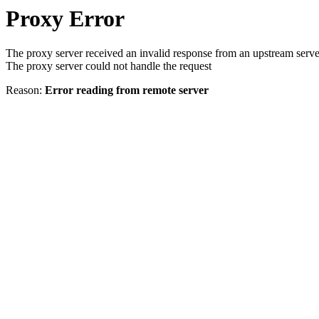
Proxy Error
The proxy server received an invalid response from an upstream serve
The proxy server could not handle the request
Reason:
Error reading from remote server