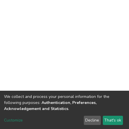
We collect and process your personal information for the
following purposes:
Authentication, Preferences,
Acknowledgement and Statistics
.
DSpace software
copyright © 2002-2026
LYRASIS
Customize
Decline
That's ok
Cookie settings
Send Feedback