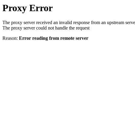
Proxy Error
The proxy server received an invalid response from an upstream serve
The proxy server could not handle the request
Reason:
Error reading from remote server