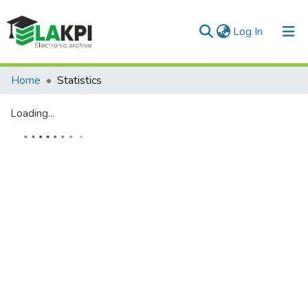
(current)
Log In
Communities & Collections
Home
Statistics
All of DSpace
Loading...