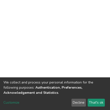
We collect and process your personal information for the
following purposes:
Authentication, Preferences,
Acknowledgement and Statistics
.
DSpace software
copyright © 2002-2026
LYRASIS
Customize
Decline
That's ok
Cookie settings
Send Feedback