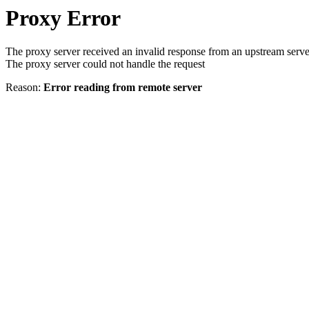
Proxy Error
The proxy server received an invalid response from an upstream serve
The proxy server could not handle the request
Reason:
Error reading from remote server