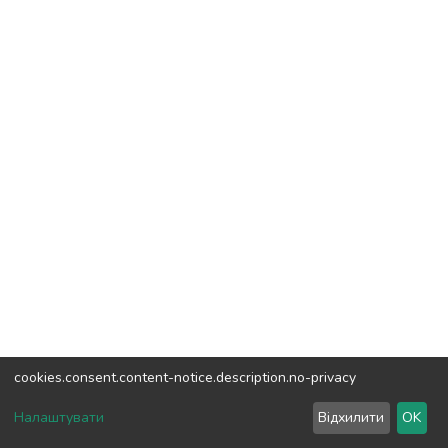
cookies.consent.content-notice.description.no-privacy
DSpace software
copyright © 2002-2026
LYRASIS
Налаштувати
Відхилити
OK
Cookie settings
Send Feedback