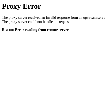
Proxy Error
The proxy server received an invalid response from an upstream serve
The proxy server could not handle the request
Reason:
Error reading from remote server