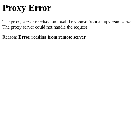
Proxy Error
The proxy server received an invalid response from an upstream serve
The proxy server could not handle the request
Reason:
Error reading from remote server