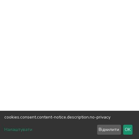
cookies.consent.content-notice.description.no-privacy
DSpace software
copyright © 2002-2026
LYRASIS
Налаштувати
Відхилити
OK
Cookie settings
Send Feedback