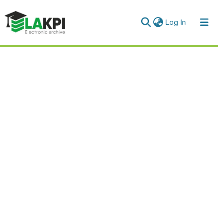
(current)
Log In