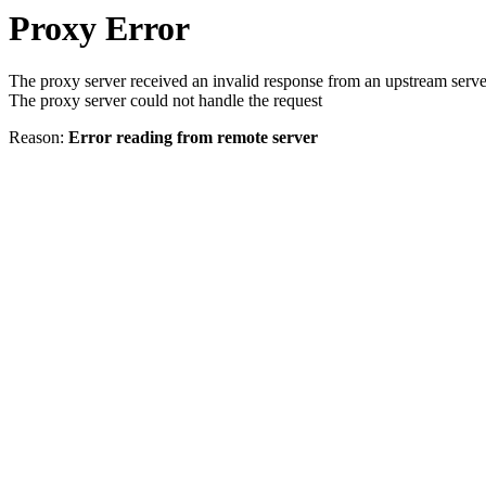
Proxy Error
The proxy server received an invalid response from an upstream serve
The proxy server could not handle the request
Reason:
Error reading from remote server