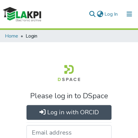
(current)
Log In
Communities & Collections
Home
Login
All of DSpace
Please log in to DSpace
Log in with ORCID
Email address