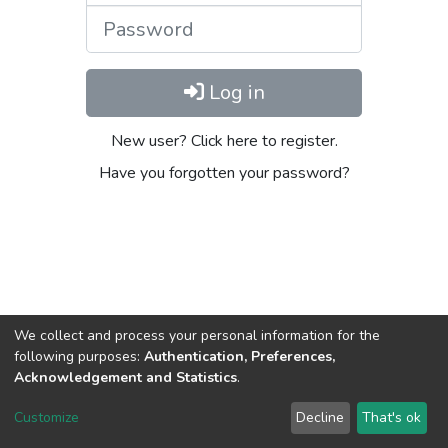
Password
Log in
New user? Click here to register.
Have you forgotten your password?
We collect and process your personal information for the
following purposes:
Authentication, Preferences,
Acknowledgement and Statistics
.
DSpace software
copyright © 2002-2026
LYRASIS
Customize
Decline
That's ok
Cookie settings
Send Feedback