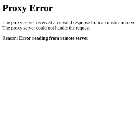
Proxy Error
The proxy server received an invalid response from an upstream serve
The proxy server could not handle the request
Reason:
Error reading from remote server