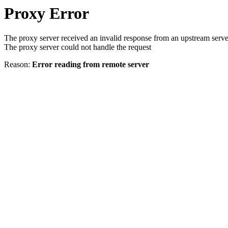
Proxy Error
The proxy server received an invalid response from an upstream serve
The proxy server could not handle the request
Reason:
Error reading from remote server