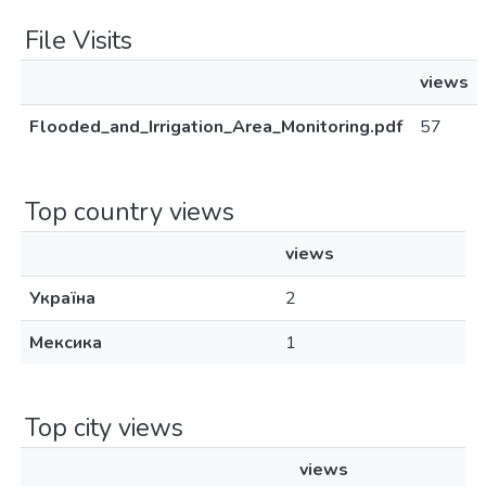
File Visits
views
Flooded_and_Irrigation_Area_Monitoring.pdf
57
Top country views
views
Україна
2
Мексика
1
Top city views
views