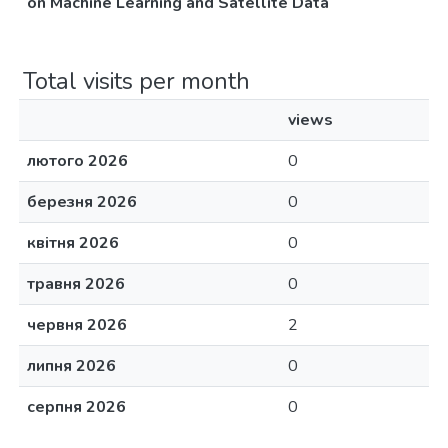
on Machine Learning and Satellite Data
Total visits per month
views
лютого 2026
0
березня 2026
0
квітня 2026
0
травня 2026
0
червня 2026
2
липня 2026
0
серпня 2026
0