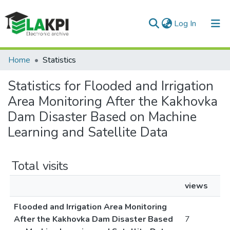
(current)
Log In
Communities & Collections
Home
Statistics
All of DSpace
Statistics for Flooded and Irrigation
Area Monitoring After the Kakhovka
Dam Disaster Based on Machine
Learning and Satellite Data
Total visits
views
Flooded and Irrigation Area Monitoring
After the Kakhovka Dam Disaster Based
7