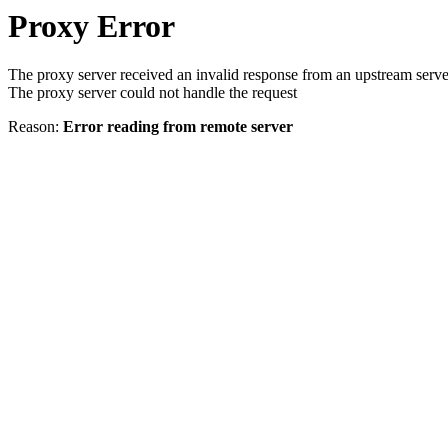
Proxy Error
The proxy server received an invalid response from an upstream serve
The proxy server could not handle the request
Reason:
Error reading from remote server