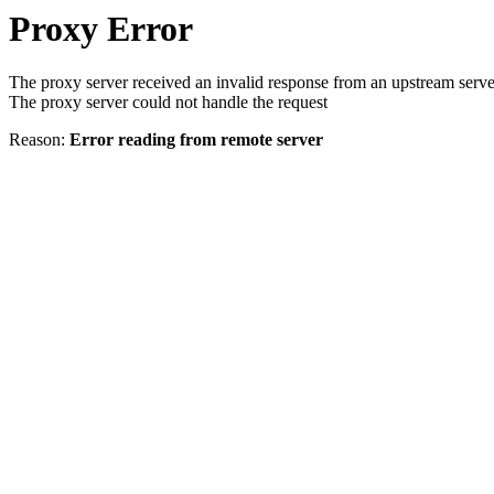
Proxy Error
The proxy server received an invalid response from an upstream serve
The proxy server could not handle the request
Reason:
Error reading from remote server