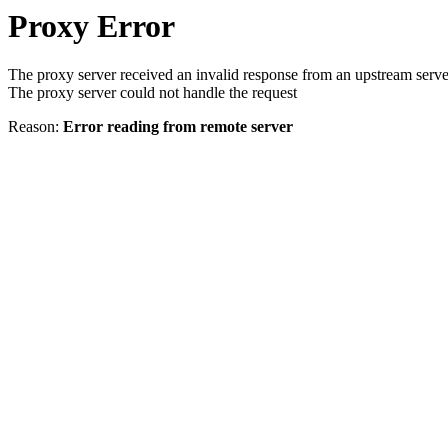
Proxy Error
The proxy server received an invalid response from an upstream serve
The proxy server could not handle the request
Reason:
Error reading from remote server