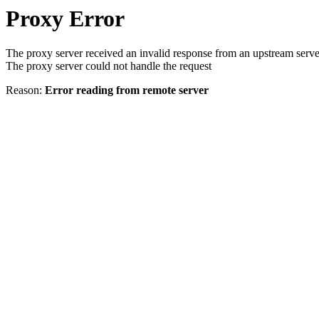
Proxy Error
The proxy server received an invalid response from an upstream serve
The proxy server could not handle the request
Reason:
Error reading from remote server