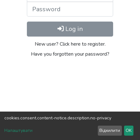
Password
Log in
New user? Click here to register.
Have you forgotten your password?
cookies.consent.content-notice.description.no-privacy
DSpace software
copyright © 2002-2026
LYRASIS
Налаштувати
Відхилити
OK
Cookie settings
Send Feedback