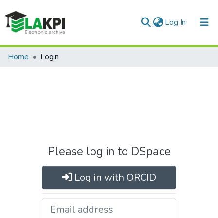
(current)
Log In
Home
Login
Please log in to DSpace
Log in with ORCID
Email address