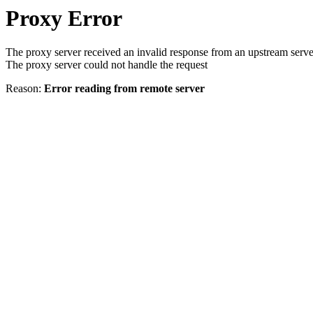
Proxy Error
The proxy server received an invalid response from an upstream serve
The proxy server could not handle the request
Reason:
Error reading from remote server