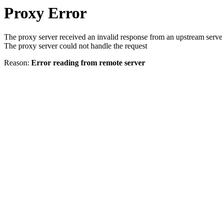
Proxy Error
The proxy server received an invalid response from an upstream serve
The proxy server could not handle the request
Reason:
Error reading from remote server