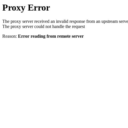
Proxy Error
The proxy server received an invalid response from an upstream serve
The proxy server could not handle the request
Reason:
Error reading from remote server