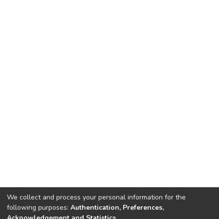
We collect and process your personal information for the
following purposes:
Authentication, Preferences,
Acknowledgement and Statistics
.