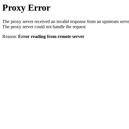
Proxy Error
The proxy server received an invalid response from an upstream serve
The proxy server could not handle the request
Reason:
Error reading from remote server